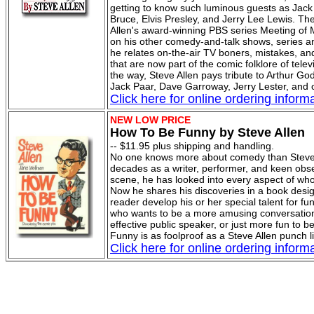
getting to know such luminous guests as Jac
Bruce, Elvis Presley, and Jerry Lee Lewis. Th
Allen's award-winning PBS series Meeting of 
on his other comedy-and-talk shows, series an
he relates on-the-air TV boners, mistakes, an
that are now part of the comic folklore of telev
the way, Steve Allen pays tribute to Arthur Go
Jack Paar, Dave Garroway, Jerry Lester, and 
Click here for online ordering informa
NEW LOW PRICE
How To Be Funny by Steve Allen
-- $11.95 plus shipping and handling.
No one knows more about comedy than Steve 
decades as a writer, performer, and keen obse
scene, he has looked into every aspect of who
Now he shares his discoveries in a book desi
reader develop his or her special talent for f
who wants to be a more amusing conversation
effective public speaker, or just more fun to 
Funny is as foolproof as a Steve Allen punch l
Click here for online ordering informa