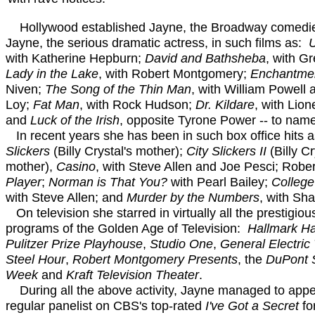
Hollywood established Jayne, the Broadway comedi
Jayne, the serious dramatic actress, in such films as:
U
with Katherine Hepburn;
David and Bathsheba
, with G
Lady in the Lake
, with Robert Montgomery;
Enchantme
Niven;
The Song of the Thin Man
, with William Powell
Loy;
Fat Man
, with Rock Hudson;
Dr. Kildare
, with Lio
and
Luck of the Irish
, opposite Tyrone Power -- to name
In recent years she has been in such box office hits 
Slickers
(Billy Crystal's mother);
City Slickers II
(Billy Cr
mother),
Casino
, with Steve Allen and Joe Pesci; Rober
Player
;
Norman is That You?
with Pearl Bailey;
College
with Steve Allen; and
Murder by the Numbers
, with Sha
On television she starred in virtually all the prestigio
programs of the Golden Age of Television:
Hallmark Ha
Pulitzer Prize Playhouse
,
Studio One
,
General Electric
Steel Hour
,
Robert Montgomery Presents
, the
DuPont 
Week
and
Kraft Television Theater
.
During all the above activity, Jayne managed to appe
regular panelist on CBS's top-rated
I've Got a Secret
fo