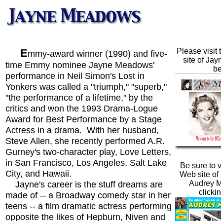
E
Please visit 
mmy-award winner (1990) and five-
site of Jay
time Emmy nominee Jayne Meadows'
be
performance in Neil Simon's Lost in
Yonkers was called a "triumph," "superb,"
"the performance of a lifetime," by the
critics and won the 1993 Drama-Logue
Award for Best Performance by a Stage
Actress in a drama. With her husband,
Steve Allen, she recently performed A.R.
Gurney's two-character play, Love Letters,
in San Francisco, Los Angeles, Salt Lake
Be sure to vi
City, and Hawaii.
Web site of 
Jayne's career is the stuff dreams are
Audrey 
clicki
made of -- a Broadway comedy star in her
teens -- a film dramatic actress performing
opposite the likes of Hepburn, Niven and