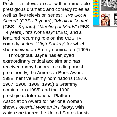
Peck -- a television star with innumerable
prestigious dramatic and comedy roles as
well as five television series: "
I've Got A
Secret
" (CBS - 7 years), "
Medical Center
"
(CBS - 3 years), "
Meeting of Minds
" (PBS
- 4 years), "
It's Not Easy
" (ABC) and a
featured recurring role on the CBS TV
comedy series, "
High Society
" for which
she received an Emmy nomination (1995).
Throughout, Jayne has enjoyed
extraordinary critical acclaim and has
received many honors, including, most
prominently, the American Book Award
1988, her five Emmy nominations (1979,
1987, 1988, 1989, 1995) a Grammy
nomination (1985) and the 1990
prestigious International Platform
Association Award for her one-woman
show,
Powerful Women in History
, with
which she toured the United States for six