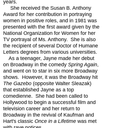
years.
She received the Susan B. Anthony
Award for her contribution in portraying
women in positive roles, and in 1981 was
presented with the first award given by the
National Organization for Women for her
TV portrayal of Ms. Anthony. She is also
the recipient of several Doctor of Humane
Letters degrees from various universities.
As a teenager, Jayne made her debut
on Broadway in the comedy
Spring Again
,
and went on to star in six more Broadway
shows. However, it was the Broadway hit
The Gazebo
(opposite Walter Sleazak)
that established Jayne as a top
comedienne. She had been called to
Hollywood to begin a successful film and
television career and her return to
Broadway in the revival of Kaufman and
Hart's classic
Once in a Lifetime
was met
with rave notices.