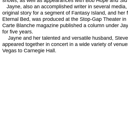
shows, as well as appearances with Bob Hope and Sid
Jayne, also an accomplished writer in several media,
original story for a segment of Fantasy Island, and her f
Eternal Bed, was produced at the Stop-Gap Theater in
Carte Blanche magazine published a column under Jay
for five years.
Jayne and her talented and versatile husband, Steve 
appeared together in concert in a wide variety of venue
Vegas to Carnegie Hall.