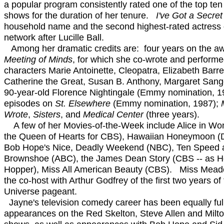
a popular program consistently rated one of the top ten
shows for the duration of her tenure.
I've Got a Secret
household name and the second highest-rated actress
network after Lucille Ball.
Among her dramatic credits are: four years on the a
Meeting of Minds
, for which she co-wrote and performe
characters Marie Antoinette, Cleopatra, Elizabeth Barre
Catherine the Great, Susan B. Anthony, Margaret Sang
90-year-old Florence Nightingale (Emmy nomination, 
episodes on
St. Elsewhere
(Emmy nomination, 1987);
Wrote
,
Sisters
, and
Medical Center
(three years).
A few of her Movies-of-the-Week include Alice in Wo
the Queen of Hearts for CBS), Hawaiian Honeymoon (
Bob Hope's Nice, Deadly Weekend (NBC), Ten Speed 
Brownshoe (ABC), the James Dean Story (CBS -- as 
Hopper), Miss All American Beauty (CBS). Miss Mead
the co-host with Arthur Godfrey of the first two years of
Universe pageant.
Jayne's television comedy career has been equally full
appearances on the Red Skelton, Steve Allen and Milto